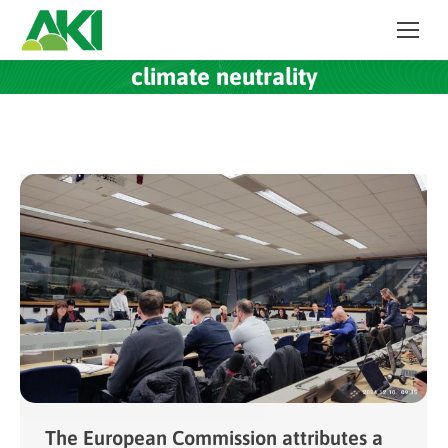
climate neutrality
The European Commission attributes a