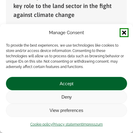
key role to the land sector in the fight
against climate change
News
By
veresa
2024.12.16.
Manage Consent
In order to achieve the European Union’s climate
neutrality objective, it is essential to capture
To provide the best experiences, we use technologies like cookies to
store and/or access device information. Consenting to these
atmospheric carbon dioxide, as there will
technologies will allow us to process data such as browsing behavior or
always be sectors that emit greenhouse gases
unique IDs on this site. Not consenting or withdrawing consent, may
adversely affect certain features and functions.
(GHG). Soil…
Accept
Deny
View preferences
Cookie policy
Privacy statement
Impresszum