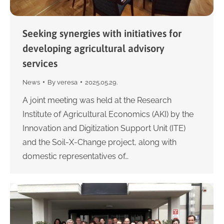
Seeking synergies with initiatives for
developing agricultural advisory
services
News
By
veresa
2025.05.29.
A joint meeting was held at the Research
Institute of Agricultural Economics (AKI) by the
Innovation and Digitization Support Unit (ITE)
and the Soil-X-Change project, along with
domestic representatives of…