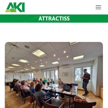
ATTRACTISS