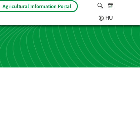
Agricultural Information Portal
HU