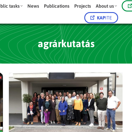
blic tasks
News
Publications
Projects
About us
KAP
ITE
agrárkutatás