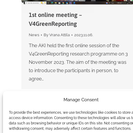
1st online meeting –
V4GreenReporting
News
By
Vrana Attila
2023.11.06.
The AKI held the first online session of the
V4GreenReporting research programme on 3
November 2023. The aim of the meeting was
to introduce the participants in person, to
agree…
Manage Consent
To provide the best experiences, we use technologies like cookies to store 
access device information. Consenting to these technologies will allow us 
data such as browsing behavior or unique IDs on this site. Not consenting o
withdrawing consent, may adversely affect certain features and functions.