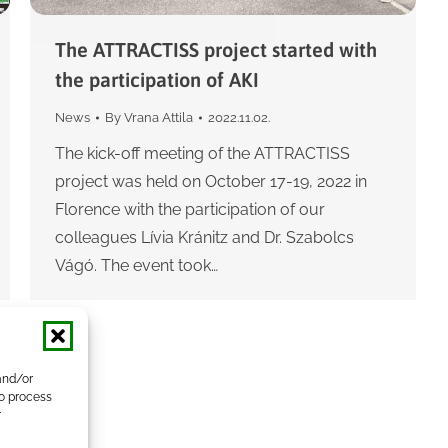
The ATTRACTISS project started with
the participation of AKI
News
By
Vrana Attila
2022.11.02.
The kick-off meeting of the ATTRACTISS
project was held on October 17-19, 2022 in
Florence with the participation of our
colleagues Lívia Kránitz and Dr. Szabolcs
Vágó. The event took…
and/or
to process
r