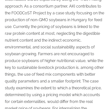
approach. As a consortium partner, AKI contributes to
the FOODCoST Project by a case study focusing on the
production of non-GMO soybeans in Hungary for feed
use. Currently the pricing of soybeans is linked to the
raw protein content at most, neglecting the digestible
nutrient content and the indirect economic,
environmental, and social sustainability aspects of
soybean growing. Farmers are not encouraged to
produce soybeans of higher nutritional value, while the
key to sustainable livestock production is, among other
things, the use of feed mix components with better
quality parameters and a smaller footprint. The case
study examines the extent to which a theoretical price,
determined by using a pricing model which accounts
for certain externalities, would differ from the real
market price of soybeans. For internalizing the