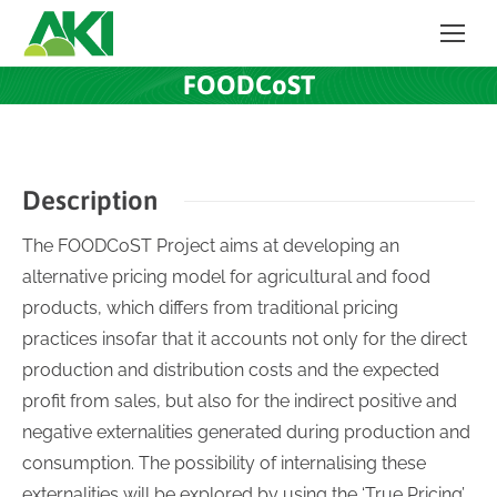
FOODCoST
Description
The FOODCoST Project aims at developing an
alternative pricing model for agricultural and food
products, which differs from traditional pricing
practices insofar that it accounts not only for the direct
production and distribution costs and the expected
profit from sales, but also for the indirect positive and
negative externalities generated during production and
consumption. The possibility of internalising these
externalities will be explored by using the ‘True Pricing’