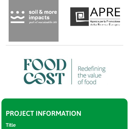
PROJECT INFORMATION
Title