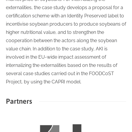
externalities, the case study develops a proposal for a
certification scheme with an Identity Preserved label to
incentivise soybean producers to produce soybeans of
higher nutritional value, and to strengthen the
cooperation between the actors along the soybean
value chain. In addition to the case study, AKI is
involved in the EU-wide impact assessment of
internalizing the externalities based on the results of
several case studies carried out in the FOODCoST
Project, by using the CAPRI model.
Partners