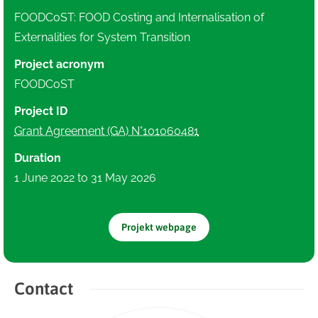
FOODCoST: FOOD Costing and Internalisation of
Externalities for System Transition
Project acronym
FOODCoST
Project ID
Grant Agreement (GA) N°101060481
Duration
1 June 2022 to 31 May 2026
Projekt webpage
Contact