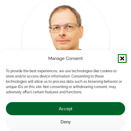
Manage Consent
To provide the best experiences, we use technologies like cookies to
store and/or access device information. Consenting to these
technologies will allow us to process data such as browsing behavior or
unique IDs on this site. Not consenting or withdrawing consent, may
adversely affect certain features and functions.
Norbert Potori, PhD
Director
Accept
Agricultural Economics Directorate
Deny
E-