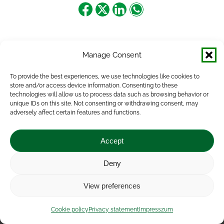
Share
Share
Share
Share
on
on
on
on
Facebook
X
LinkedIn
WhatsApp
Manage Consent
To provide the best experiences, we use technologies like cookies to
store and/or access device information. Consenting to these
technologies will allow us to process data such as browsing behavior or
unique IDs on this site. Not consenting or withdrawing consent, may
adversely affect certain features and functions.
Accept
Deny
Impressum
|
Contact
|
Legal notice
|
Public Interest
View preferences
Data
|
Privacy statement
|
Accessibility Statement
|
Cookie
policy
Cookie policy
Privacy statement
Impresszum