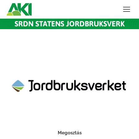
SRDN STATENS JORDBRUKSVERK
Megosztás