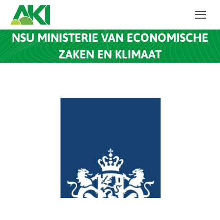
NSU MINISTERIE VAN ECONOMISCHE
ZAKEN EN KLIMAAT