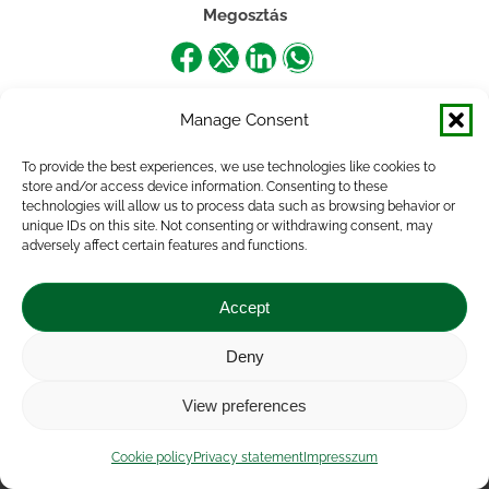
Megosztás
Share
Share
Share
Share
on
on
on
on
Manage Consent
Facebook
X
LinkedIn
WhatsApp
To provide the best experiences, we use technologies like cookies to
store and/or access device information. Consenting to these
technologies will allow us to process data such as browsing behavior or
unique IDs on this site. Not consenting or withdrawing consent, may
adversely affect certain features and functions.
Accept
Deny
Impressum
|
Contact
|
Legal notice
|
Public Interest
View preferences
Data
|
Privacy statement
|
Accessibility Statement
|
Cookie
policy
Cookie policy
Privacy statement
Impresszum