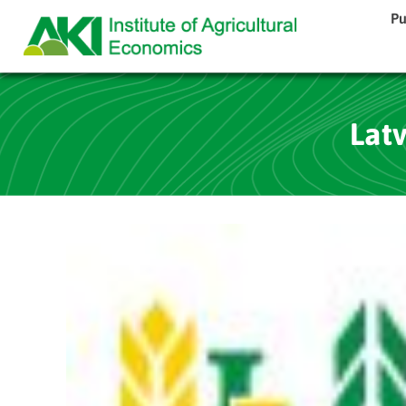
Pu
Latv