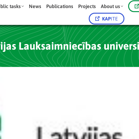
blic tasks
News
Publications
Projects
About us
KAP
ITE
ijas Lauksaimniecības univers