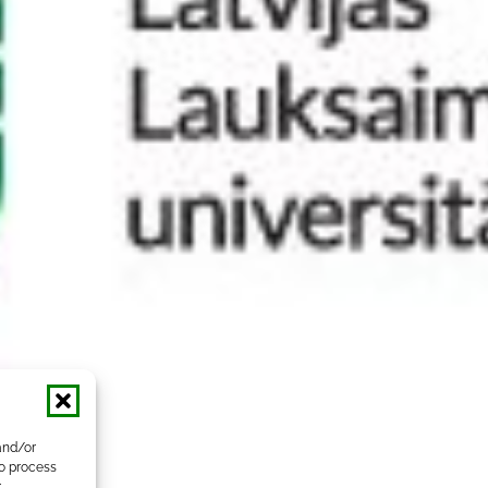
and/or
to process
r