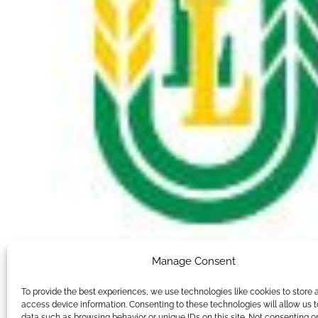
Manage Consent
To provide the best experiences, we use technologies like cookies to store 
access device information. Consenting to these technologies will allow us 
data such as browsing behavior or unique IDs on this site. Not consenting o