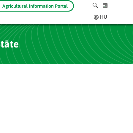
Agricultural Information Portal
HU
itāte