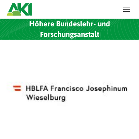
Höhere Bundeslehr- und
Forschungsanstalt