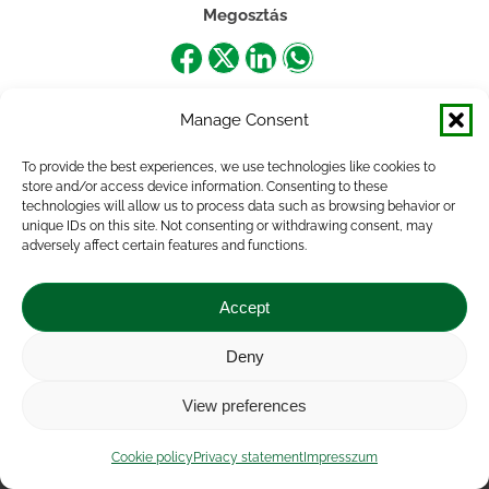
Megosztás
Share
Share
Share
Share
on
on
on
on
Manage Consent
Facebook
X
LinkedIn
WhatsApp
To provide the best experiences, we use technologies like cookies to
store and/or access device information. Consenting to these
technologies will allow us to process data such as browsing behavior or
unique IDs on this site. Not consenting or withdrawing consent, may
adversely affect certain features and functions.
Accept
Deny
Impressum
|
Contact
|
Legal notice
|
Public Interest
View preferences
Data
|
Privacy statement
|
Accessibility Statement
|
Cookie
policy
Cookie policy
Privacy statement
Impresszum