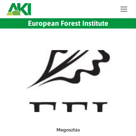
European Forest Institute
Megosztás