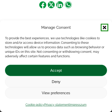
Share
Share
Share
Share
on
on
on
on
Facebook
X
LinkedIn
WhatsApp
Manage Consent
To provide the best experiences, we use technologies like cookies to
store and/or access device information. Consenting to these
technologies will allow us to process data such as browsing behavior or
unique IDs on this site. Not consenting or withdrawing consent, may
adversely affect certain features and functions.
Accept
Deny
Impressum
|
Contact
|
Legal notice
|
Public Interest
View preferences
Data
|
Privacy statement
|
Accessibility Statement
|
Cookie
policy
Cookie policy
Privacy statement
Impresszum