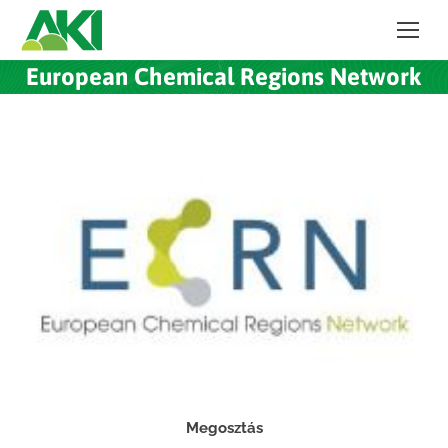
European Chemical Regions Network
Megosztás