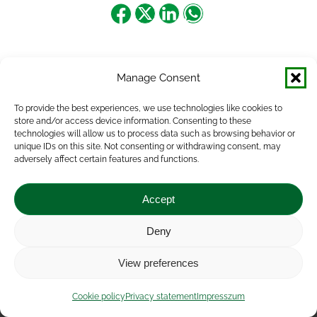
Share
Share
Share
Share
on
on
on
on
Facebook
X
LinkedIn
WhatsApp
Manage Consent
To provide the best experiences, we use technologies like cookies to
store and/or access device information. Consenting to these
technologies will allow us to process data such as browsing behavior or
unique IDs on this site. Not consenting or withdrawing consent, may
adversely affect certain features and functions.
Accept
Deny
Impressum
|
Contact
|
Legal notice
|
Public Interest
View preferences
Data
|
Privacy statement
|
Accessibility Statement
|
Cookie
policy
Cookie policy
Privacy statement
Impresszum