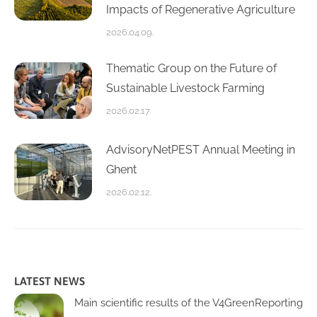
Impacts of Regenerative Agriculture
2026.04.09.
Thematic Group on the Future of
Sustainable Livestock Farming
2026.02.17.
AdvisoryNetPEST Annual Meeting in
Ghent
2026.02.12.
LATEST NEWS
Main scientific results of the V4GreenReporting