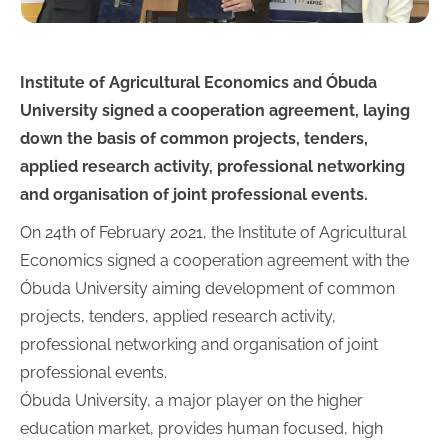
Institute of Agricultural Economics and Óbuda
University signed a cooperation agreement, laying
down the basis of common projects, tenders,
applied research activity, professional networking
and organisation of joint professional events.
On 24th of February 2021, the Institute of Agricultural
Economics signed a cooperation agreement with the
Óbuda University aiming development of common
projects, tenders, applied research activity,
professional networking and organisation of joint
professional events.
Óbuda University, a major player on the higher
education market, provides human focused, high