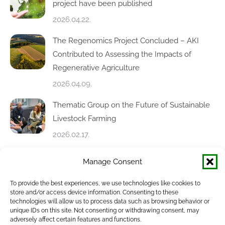
project have been published
2026.04.22.
The Regenomics Project Concluded – AKI
Contributed to Assessing the Impacts of
Regenerative Agriculture
2026.04.09.
Thematic Group on the Future of Sustainable
Livestock Farming
2026.02.17.
AdvisoryNetPEST Annual Meeting in Ghent
Manage Consent
2026.02.12.
To provide the best experiences, we use technologies like cookies to
store and/or access device information. Consenting to these
Soil-X-Change Conference in Nitra – Focus on
technologies will allow us to process data such as browsing behavior or
unique IDs on this site. Not consenting or withdrawing consent, may
Soil Health and Sustainable Farming
adversely affect certain features and functions.