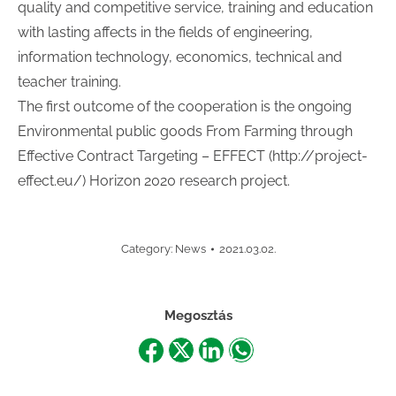
quality and competitive service, training and education
with lasting affects in the fields of engineering,
information technology, economics, technical and
teacher training.
The first outcome of the cooperation is the ongoing
Environmental public goods From Farming through
Effective Contract Targeting – EFFECT (http://project-
effect.eu/) Horizon 2020 research project.
Category:
News
2021.03.02.
Megosztás
Share
Share
Share
Share
on
on
on
on