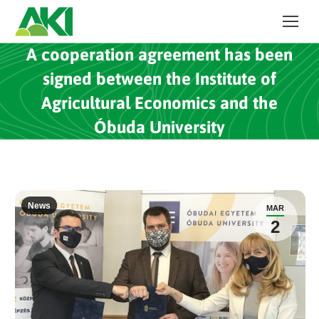
A cooperation agreement has been
signed between the Institute of
Agricultural Economics and the
Óbuda University
News
MAR
2