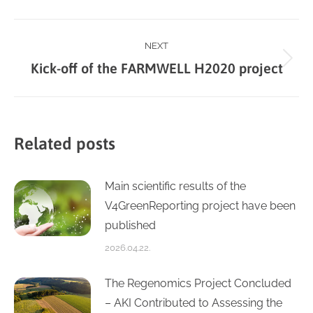
Facebook
X
LinkedIn
WhatsApp
Post
NEXT
Next
Kick-off of the FARMWELL H2020 project
navigation
post:
Related posts
Main scientific results of the
V4GreenReporting project have been
published
2026.04.22.
The Regenomics Project Concluded
– AKI Contributed to Assessing the