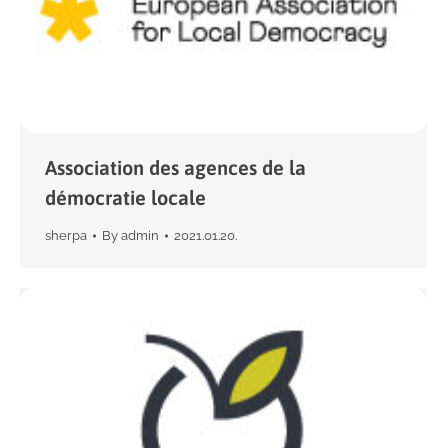
Association des agences de la
démocratie locale
sherpa
By
admin
2021.01.20.