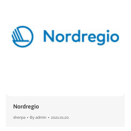
Nordregio
sherpa
By
admin
2021.01.20.