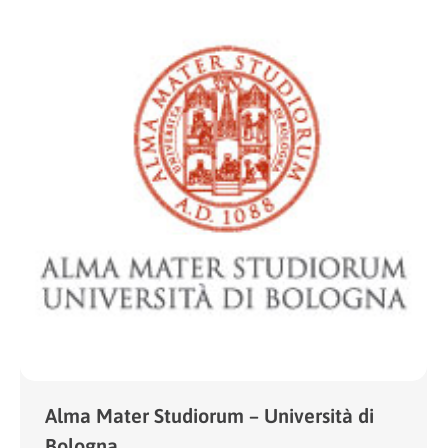
Alma Mater Studiorum – Università di
Bologna