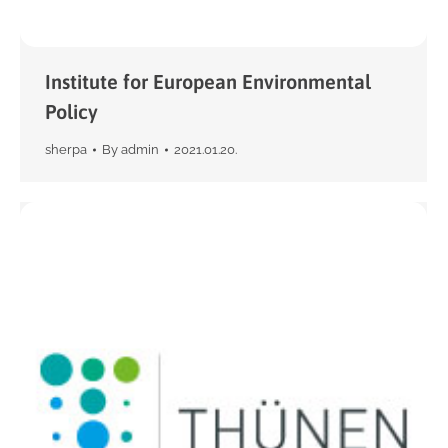
Institute for European Environmental
Policy
sherpa
By
admin
2021.01.20.