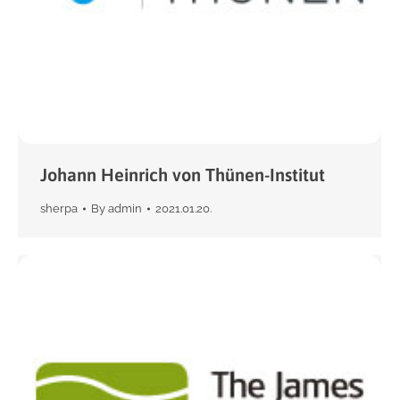
Johann Heinrich von Thünen-Institut
sherpa
By
admin
2021.01.20.