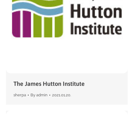
The James Hutton Institute
sherpa
By
admin
2021.01.20.