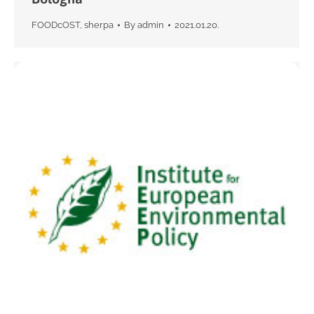
FOODcOST
,
sherpa
By
admin
2021.01.20.