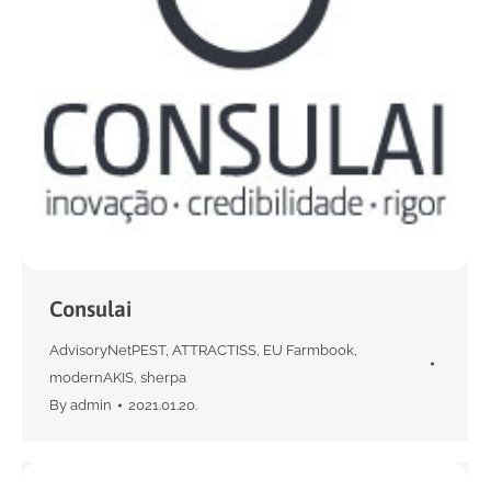
Consulai
AdvisoryNetPEST
,
ATTRACTISS
,
EU Farmbook
,
modernAKIS
,
sherpa
By
admin
2021.01.20.