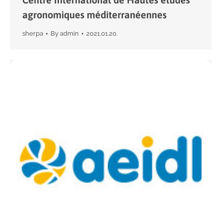
agronomiques méditerranéennes
sherpa
By
admin
2021.01.20.