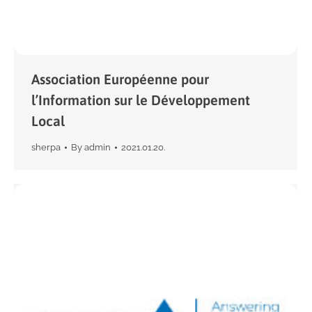
Association Européenne pour
l’Information sur le Développement
Local
sherpa
By
admin
2021.01.20.