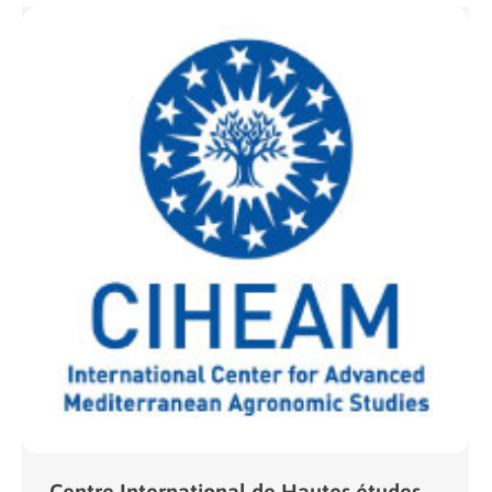
Centre International de Hautes études