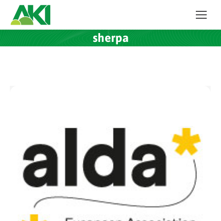
sherpa