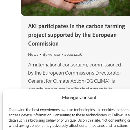
AKI participates in the carbon farming
project supported by the European
Commission
News
By
veresa
2024.12.06.
An international consortium, commissioned
by the European Commission’s Directorate-
General for Climate Action (DG CLIMA), is
examining several policy instruments to
identify appropriate incentives to reduce
Manage Consent
greenhouse gas emissions from the…
To provide the best experiences, we use technologies like cookies to store 
access device information. Consenting to these technologies will allow us 
data such as browsing behavior or unique IDs on this site. Not consenting o
withdrawing consent, may adversely affect certain features and functions.