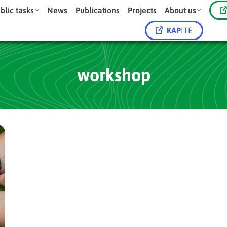
blic tasks
News
Publications
Projects
About us
KAP
ITE
workshop