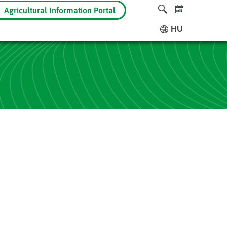
Agricultural Information Portal
HU