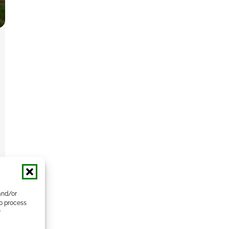
and/or
to process
r