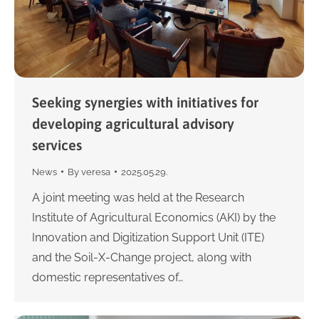
Seeking synergies with initiatives for
developing agricultural advisory
services
News
By
veresa
2025.05.29.
A joint meeting was held at the Research
Institute of Agricultural Economics (AKI) by the
Innovation and Digitization Support Unit (ITE)
and the Soil-X-Change project, along with
domestic representatives of…