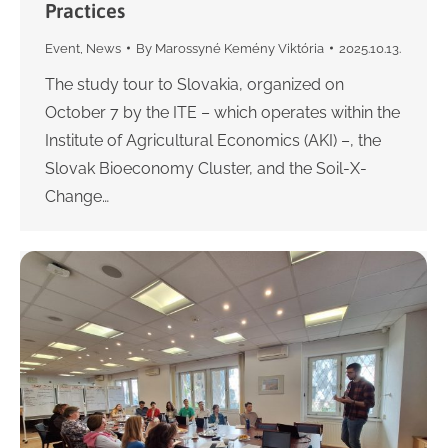
Practices
Event
,
News
By
Marossyné Kemény Viktória
2025.10.13.
The study tour to Slovakia, organized on
October 7 by the ITE – which operates within the
Institute of Agricultural Economics (AKI) –, the
Slovak Bioeconomy Cluster, and the Soil-X-
Change…