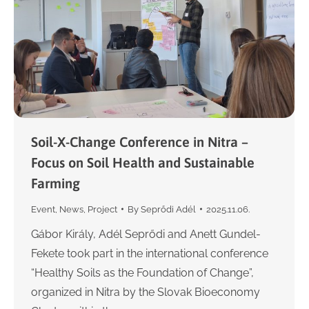
Soil-X-Change Conference in Nitra –
Focus on Soil Health and Sustainable
Farming
Event
,
News
,
Project
By
Seprődi Adél
2025.11.06.
Gábor Király, Adél Seprődi and Anett Gundel-
Fekete took part in the international conference
“Healthy Soils as the Foundation of Change”,
organized in Nitra by the Slovak Bioeconomy