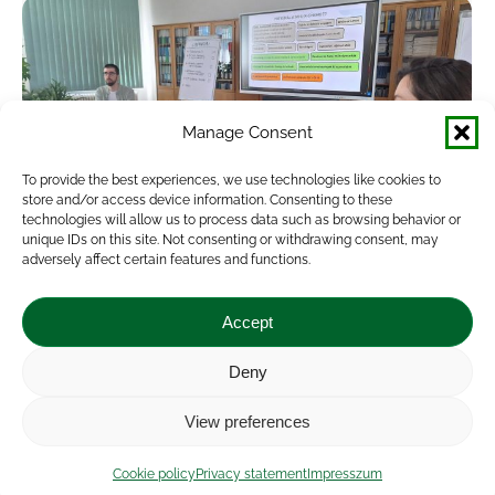
Manage Consent
To provide the best experiences, we use technologies like cookies to
store and/or access device information. Consenting to these
technologies will allow us to process data such as browsing behavior or
unique IDs on this site. Not consenting or withdrawing consent, may
adversely affect certain features and functions.
EIP Operational Group meeting in the
Soil-X-Change project
Accept
News
By
veresa
2024.06.24.
Deny
The Soil-X-Change project, together with the
View preferences
national CAP network, held the first EIP
Operational Group meeting on 14 June 2024.
Cookie policy
Privacy statement
Impresszum
Four Hungarian EIP AGRI Operational Group