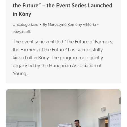
the Future” – the Event Series Launched
in Kóny
Uncategorized
By
Marossyné Kemény Viktória
2025.11.06.
The event series entitled “The Future of Farmers,
the Farmers of the Future” has successfully
kicked off in Kóny. The programme is jointly
organised by the Hungarian Association of
Young…