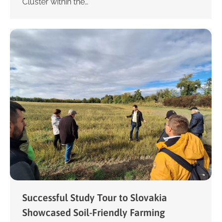
Cluster within the…
Successful Study Tour to Slovakia
Showcased Soil-Friendly Farming