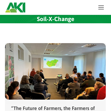
Soil-X-Change
“The Future of Farmers, the Farmers of