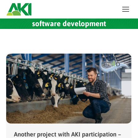
software development
Another project with AKI participation –