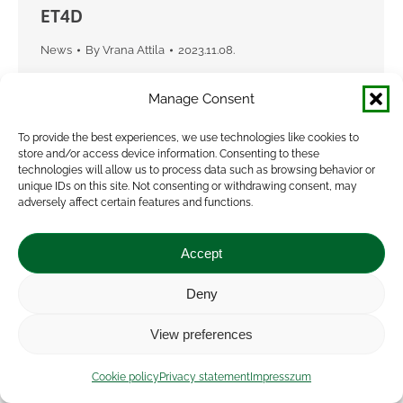
ET4D
News
By
Vrana Attila
2023.11.08.
The uptake of new digital technologies has been
Manage Consent
slow because many sensor technologies, are
expensive for farmers, while they are often
To provide the best experiences, we use technologies like cookies to
store and/or access device information. Consenting to these
limited to a small range of applications.The ET4D
technologies will allow us to process data such as browsing behavior or
project…
unique IDs on this site. Not consenting or withdrawing consent, may
adversely affect certain features and functions.
Accept
Deny
View preferences
Cookie policy
Privacy statement
Impresszum