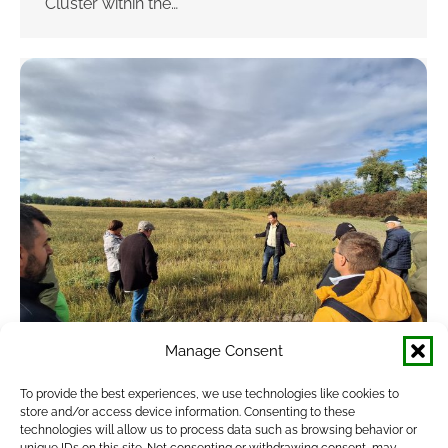
Cluster within the…
Manage Consent
Successful Study Tour to Slovakia
To provide the best experiences, we use technologies like cookies to
store and/or access device information. Consenting to these
Showcased Soil-Friendly Farming
technologies will allow us to process data such as browsing behavior or