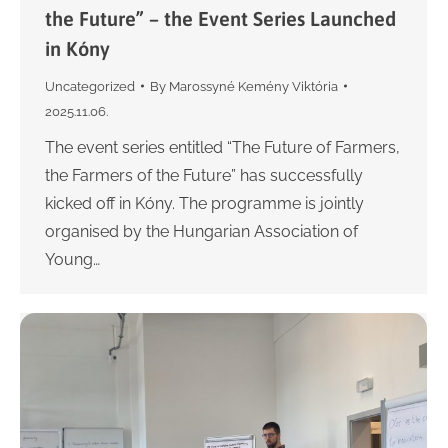
the Future” – the Event Series Launched
in Kóny
Uncategorized
By
Marossyné Kemény Viktória
2025.11.06.
The event series entitled “The Future of Farmers,
the Farmers of the Future” has successfully
kicked off in Kóny. The programme is jointly
organised by the Hungarian Association of
Young…