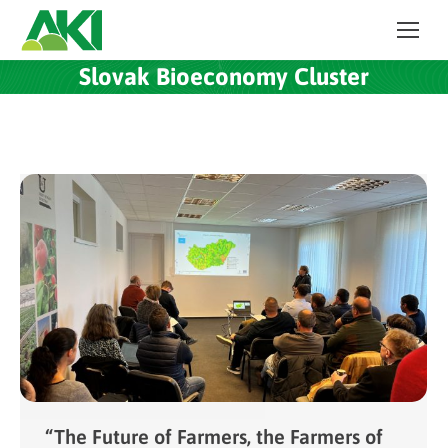
Slovak Bioeconomy Cluster
“The Future of Farmers, the Farmers of