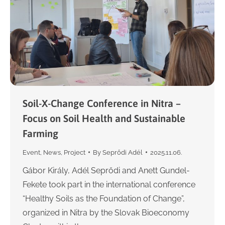
Soil-X-Change Conference in Nitra –
Focus on Soil Health and Sustainable
Farming
Event
,
News
,
Project
By
Seprődi Adél
2025.11.06.
Gábor Király, Adél Seprődi and Anett Gundel-
Fekete took part in the international conference
“Healthy Soils as the Foundation of Change”,
organized in Nitra by the Slovak Bioeconomy