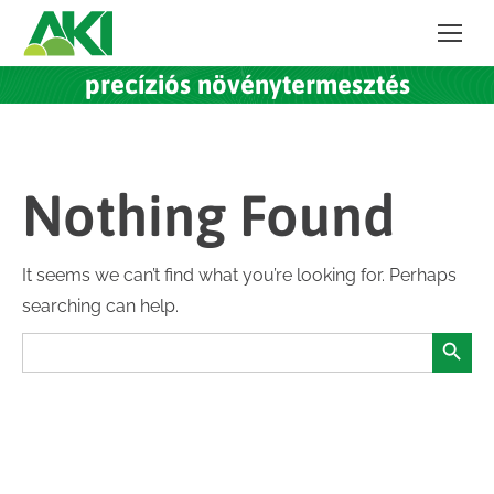
precíziós növénytermesztés
Nothing Found
It seems we can’t find what you’re looking for. Perhaps
searching can help.
Search Button
Search
for: