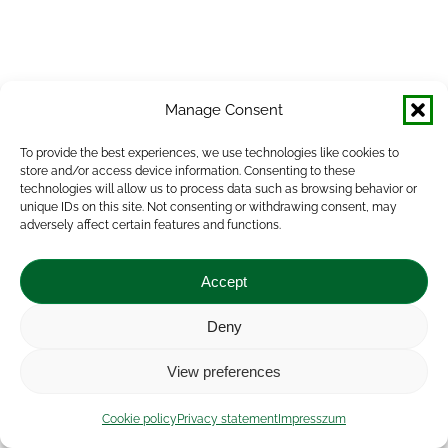
Manage Consent
To provide the best experiences, we use technologies like cookies to
store and/or access device information. Consenting to these
technologies will allow us to process data such as browsing behavior or
unique IDs on this site. Not consenting or withdrawing consent, may
adversely affect certain features and functions.
Accept
Deny
View preferences
Cookie policy
Privacy statement
Impresszum