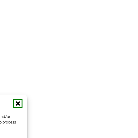
and/or
to process
r