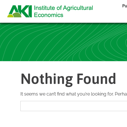
Pu
Nothing Found
It seems we can’t find what you’re looking for. Perh
Search
for: