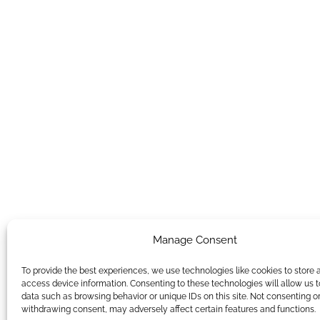
Manage Consent
To provide the best experiences, we use technologies like cookies to store 
access device information. Consenting to these technologies will allow us 
data such as browsing behavior or unique IDs on this site. Not consenting o
withdrawing consent, may adversely affect certain features and functions.