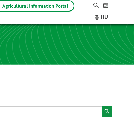
Agricultural Information Portal
HU
Search Button