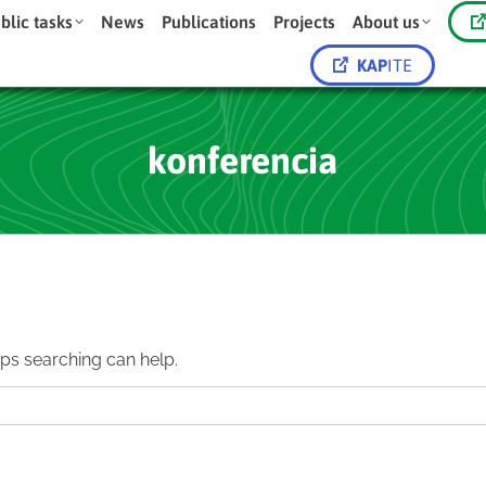
blic tasks
News
Publications
Projects
About us
KAP
ITE
konferencia
aps searching can help.