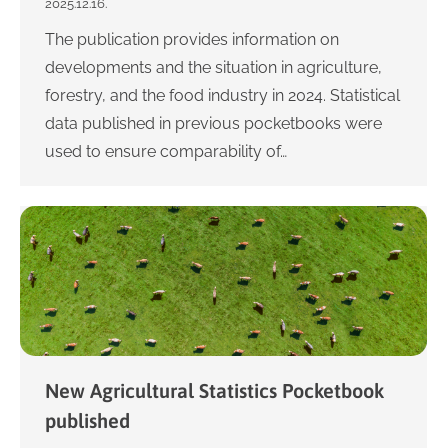
2025.12.16.
The publication provides information on
developments and the situation in agriculture,
forestry, and the food industry in 2024. Statistical
data published in previous pocketbooks were
used to ensure comparability of…
New Agricultural Statistics Pocketbook
published