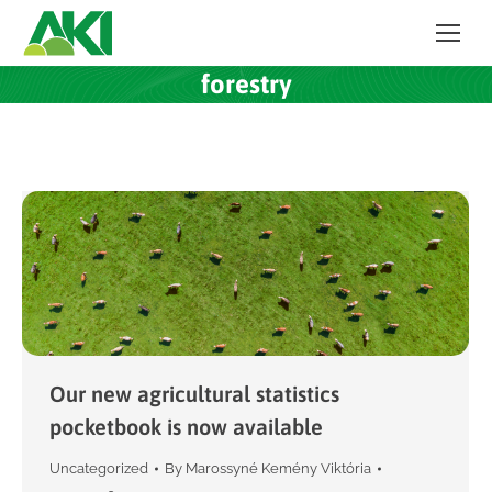
forestry
Our new agricultural statistics
pocketbook is now available
Uncategorized
By
Marossyné Kemény Viktória