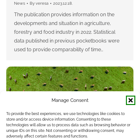
News
By
veresa
2023.12.18.
The publication provides information on the
developments and situation in agriculture,
forestry and food industry in 2022. Statistical
data published in previous pocketbooks were
used to provide comparability of time…
Manage Consent
To provide the best experiences, we use technologies like cookies to
store and/or access device information. Consenting to these
New Agricultural Statistics Pocketbook is
technologies will allow us to process data such as browsing behavior or
unique IDs on this site. Not consenting or withdrawing consent, may
published
adversely affect certain features and functions.