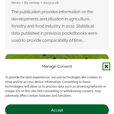
News
By
veresa
2023.12.18.
The publication provides information on the
developments and situation in agriculture,
forestry and food industry in 2022. Statistical
data published in previous pocketbooks were
used to provide comparability of time…
Manage Consent
To provide the best experiences, we use technologies like cookies to
store and/or access device information. Consenting to these
technologies will allow us to process data such as browsing behavior or
unique IDs on this site. Not consenting or withdrawing consent, may
adversely affect certain features and functions.
New Agricultural Statistics Pocketbook is
published
Accept