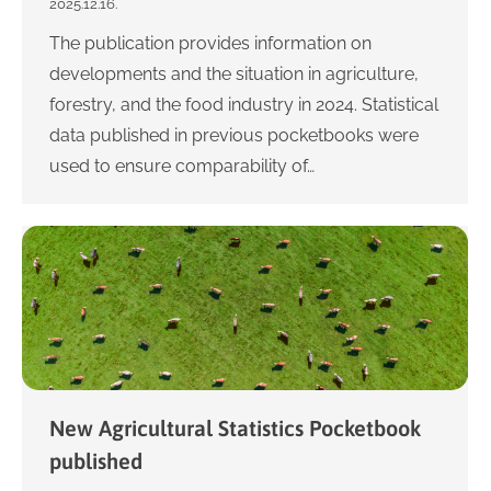
2025.12.16.
The publication provides information on
developments and the situation in agriculture,
forestry, and the food industry in 2024. Statistical
data published in previous pocketbooks were
used to ensure comparability of…
New Agricultural Statistics Pocketbook
published