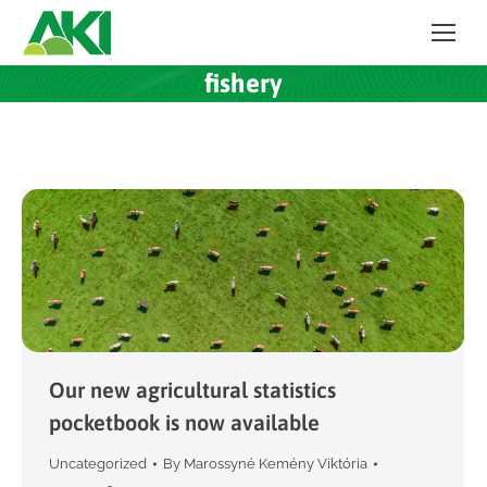
fishery
Our new agricultural statistics
pocketbook is now available
Uncategorized
By
Marossyné Kemény Viktória