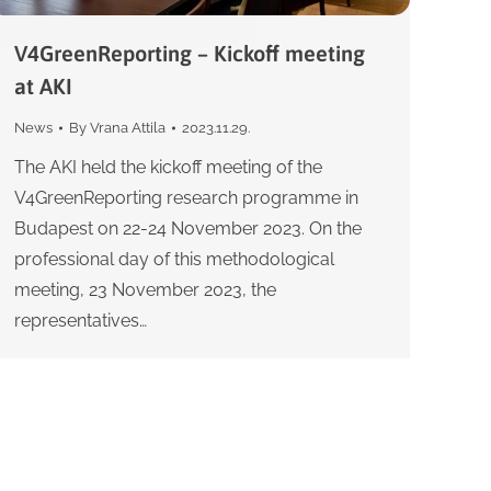
V4GreenReporting – Kickoff meeting
at AKI
News
By
Vrana Attila
2023.11.29.
The AKI held the kickoff meeting of the
V4GreenReporting research programme in
Budapest on 22-24 November 2023. On the
professional day of this methodological
meeting, 23 November 2023, the
representatives…