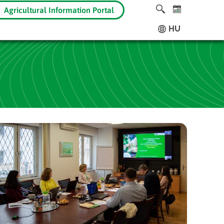
Agricultural Information Portal
HU