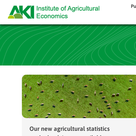
Pu
Our new agricultural statistics