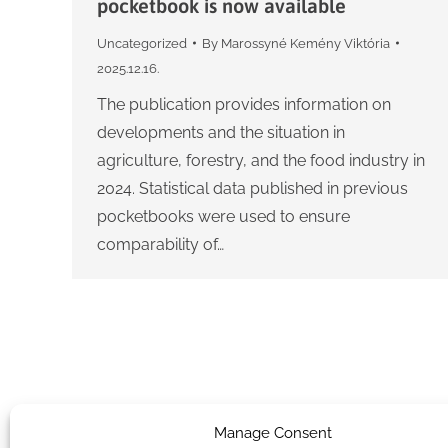
pocketbook is now available
Uncategorized
By
Marossyné Kemény Viktória
2025.12.16.
The publication provides information on
developments and the situation in
agriculture, forestry, and the food industry in
2024. Statistical data published in previous
pocketbooks were used to ensure
comparability of…
Manage Consent