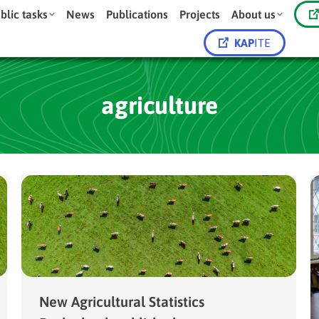
blic tasks
News
Publications
Projects
About us
KAP
ITE
agriculture
New Agricultural Statistics