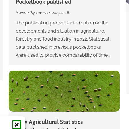
Pocketbook published
News
By
veresa
2023.12.18.
The publication provides information on the
developments and situation in agriculture,
forestry and food industry in 2022. Statistical
data published in previous pocketbooks
were used to provide comparability of time…
New Agricultural Statistics