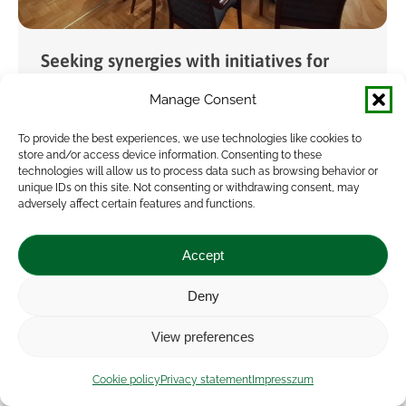
Seeking synergies with initiatives for
developing agricultural advisory
Manage Consent
services
To provide the best experiences, we use technologies like cookies to
News
By
veresa
2025.05.29.
store and/or access device information. Consenting to these
technologies will allow us to process data such as browsing behavior or
A joint meeting was held at the Research
unique IDs on this site. Not consenting or withdrawing consent, may
adversely affect certain features and functions.
Institute of Agricultural Economics (AKI) by the
Innovation and Digitization Support Unit (ITE)
Accept
and the Soil-X-Change project, along with
domestic representatives of…
Deny
View preferences
Cookie policy
Privacy statement
Impresszum