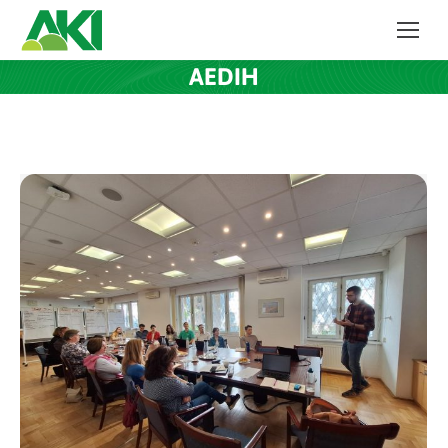
AEDIH