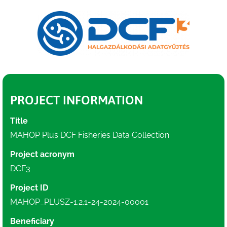
PROJECT INFORMATION
Title
MAHOP Plus DCF Fisheries Data Collection
Project acronym
DCF3
Project ID
MAHOP_PLUSZ-1.2.1-24-2024-00001
Beneficiary