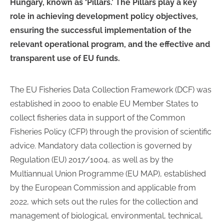
Hungary, known as ‘Pillars.’ The Pillars play a key
role in achieving development policy objectives,
ensuring the successful implementation of the
relevant operational program, and the effective and
transparent use of EU funds.
The EU Fisheries Data Collection Framework (DCF) was
established in 2000 to enable EU Member States to
collect fisheries data in support of the Common
Fisheries Policy (CFP) through the provision of scientific
advice. Mandatory data collection is governed by
Regulation (EU) 2017/1004, as well as by the
Multiannual Union Programme (EU MAP), established
by the European Commission and applicable from
2022, which sets out the rules for the collection and
management of biological, environmental, technical,