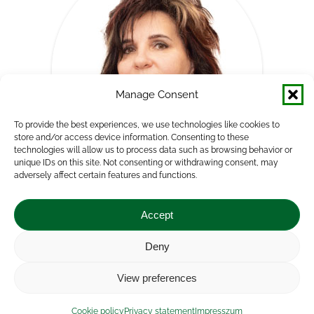
Manage Consent
To provide the best experiences, we use technologies like cookies to
store and/or access device information. Consenting to these
technologies will allow us to process data such as browsing behavior or
unique IDs on this site. Not consenting or withdrawing consent, may
adversely affect certain features and functions.
Mónika Bojtárné Lukácsik
Accept
Head of Department
Deny
E-
View preferences
mail
Impressum
|
Contact
|
Legal notice
|
Public Interest
Cookie policy
Privacy statement
Impresszum