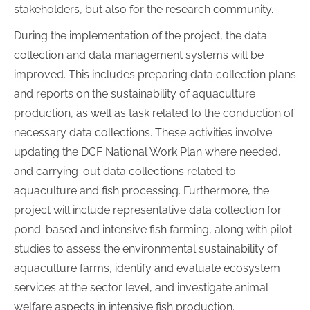
stakeholders, but also for the research community.
During the implementation of the project, the data
collection and data management systems will be
improved. This includes preparing data collection plans
and reports on the sustainability of aquaculture
production, as well as task related to the conduction of
necessary data collections. These activities involve
updating the DCF National Work Plan where needed,
and carrying-out data collections related to
aquaculture and fish processing. Furthermore, the
project will include representative data collection for
pond-based and intensive fish farming, along with pilot
studies to assess the environmental sustainability of
aquaculture farms, identify and evaluate ecosystem
services at the sector level, and investigate animal
welfare aspects in intensive fish production.