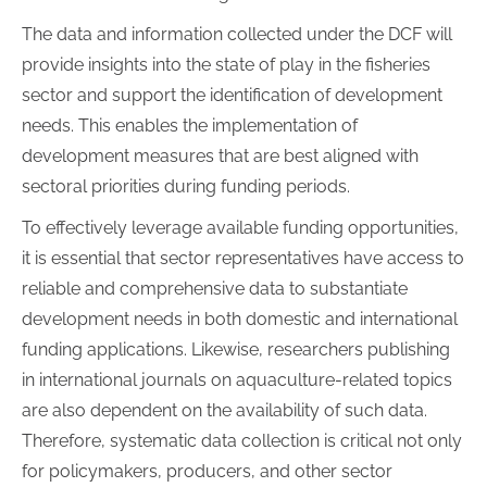
The data and information collected under the DCF will
provide insights into the state of play in the fisheries
sector and support the identification of development
needs. This enables the implementation of
development measures that are best aligned with
sectoral priorities during funding periods.
To effectively leverage available funding opportunities,
it is essential that sector representatives have access to
reliable and comprehensive data to substantiate
development needs in both domestic and international
funding applications. Likewise, researchers publishing
in international journals on aquaculture-related topics
are also dependent on the availability of such data.
Therefore, systematic data collection is critical not only
for policymakers, producers, and other sector