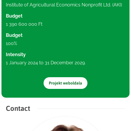
Institute of Agricultural Economics Nonprofit Ltd. (AKI)
Budget
1 390 600 000 Ft
Budget
100%
Intensity
1 January 2024 to 31 December 2029.
Projekt weboldala
Contact