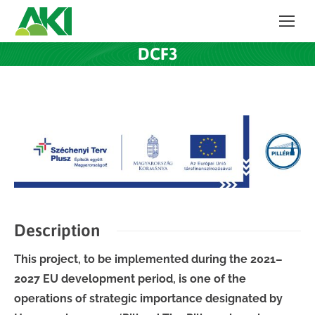
DCF3
Description
This project, to be implemented during the 2021–
2027 EU development period, is one of the
operations of strategic importance designated by