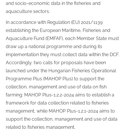
and socio-economic data in the fisheries and
aquaculture sectors.
In accordance with Regulation (EU) 2021/1139
establishing the European Maritime, Fisheries and
Aquaculture Fund (EMFAF), each Member State must
draw up a national programme and during its
implementation they must collect data within the DCF.
Accordingly, two calls for proposals have been
launched under the Hungarian Fisheries Operational
Programme Plus (MAHOP Plus) to support the
collection, management and use of data on fish
farming: MAHOP Plus-1.2.2-2024 aims to establish a
framework for data collection related to fisheries
management, while MAHOP Plus-1.2.1-2024 aims to
support the collection, management and use of data
related to fisheries management.