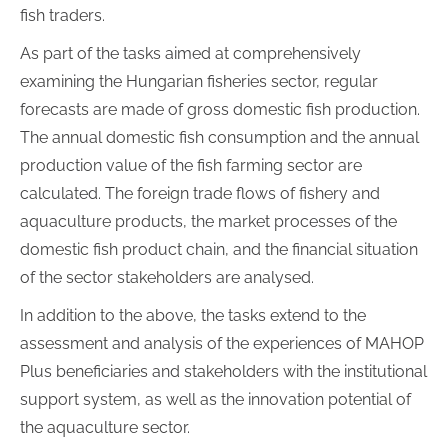
fish traders.
As part of the tasks aimed at comprehensively
examining the Hungarian fisheries sector, regular
forecasts are made of gross domestic fish production.
The annual domestic fish consumption and the annual
production value of the fish farming sector are
calculated. The foreign trade flows of fishery and
aquaculture products, the market processes of the
domestic fish product chain, and the financial situation
of the sector stakeholders are analysed.
In addition to the above, the tasks extend to the
assessment and analysis of the experiences of MAHOP
Plus beneficiaries and stakeholders with the institutional
support system, as well as the innovation potential of
the aquaculture sector.