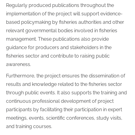
Regularly produced publications throughout the
implementation of the project will support evidence-
based policymaking by fisheries authorities and other
relevant governmental bodies involved in fisheries
management. These publications also provide
guidance for producers and stakeholders in the
fisheries sector and contribute to raising public
awareness.
Furthermore, the project ensures the dissemination of
results and knowledge related to the fisheries sector
through public events. It also supports the training and
continuous professional development of project
participants by facilitating their participation in expert
meetings, events, scientific conferences, study visits,
and training courses.