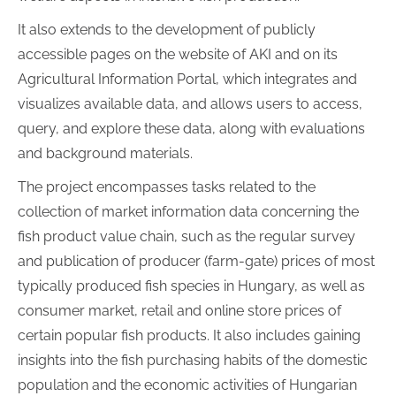
It also extends to the development of publicly
accessible pages on the website of AKI and on its
Agricultural Information Portal, which integrates and
visualizes available data, and allows users to access,
query, and explore these data, along with evaluations
and background materials.
The project encompasses tasks related to the
collection of market information data concerning the
fish product value chain, such as the regular survey
and publication of producer (farm-gate) prices of most
typically produced fish species in Hungary, as well as
consumer market, retail and online store prices of
certain popular fish products. It also includes gaining
insights into the fish purchasing habits of the domestic
population and the economic activities of Hungarian