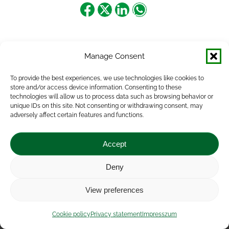
Share
Share
Share
Share
on
on
on
on
Facebook
X
LinkedIn
WhatsApp
Manage Consent
To provide the best experiences, we use technologies like cookies to
store and/or access device information. Consenting to these
technologies will allow us to process data such as browsing behavior or
unique IDs on this site. Not consenting or withdrawing consent, may
adversely affect certain features and functions.
Accept
Deny
Impressum
|
Contact
|
Legal notice
|
Public Interest
View preferences
Data
|
Privacy statement
|
Accessibility Statement
|
Cookie
policy
Cookie policy
Privacy statement
Impresszum