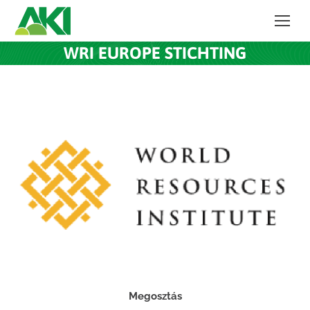
WRI EUROPE STICHTING
Megosztás