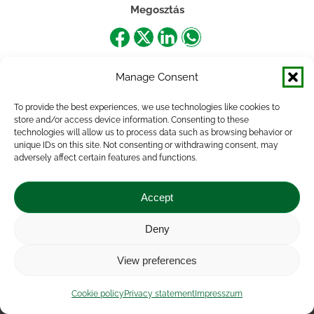
Megosztás
Share
Share
Share
Share
on
on
on
on
Manage Consent
Facebook
X
LinkedIn
WhatsApp
To provide the best experiences, we use technologies like cookies to
store and/or access device information. Consenting to these
technologies will allow us to process data such as browsing behavior or
unique IDs on this site. Not consenting or withdrawing consent, may
adversely affect certain features and functions.
Accept
Deny
Impressum
|
Contact
|
Legal notice
|
Public Interest
View preferences
Data
|
Privacy statement
|
Accessibility Statement
|
Cookie
policy
Cookie policy
Privacy statement
Impresszum