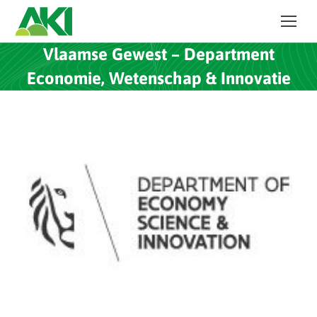
Vlaamse Gewest – Department
Economie, Wetenschap & Innovatie