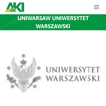
UNIWARSAW UNIWERSYTET
WARSZAWSKI