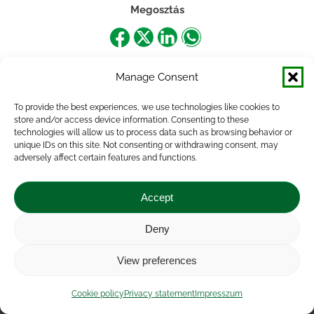
Megosztás
Share
Share
Share
Share
on
on
on
on
Manage Consent
Facebook
X
LinkedIn
WhatsApp
To provide the best experiences, we use technologies like cookies to
store and/or access device information. Consenting to these
technologies will allow us to process data such as browsing behavior or
unique IDs on this site. Not consenting or withdrawing consent, may
adversely affect certain features and functions.
Accept
Deny
Impressum
|
Contact
|
Legal notice
|
Public Interest
View preferences
Data
|
Privacy statement
|
Accessibility Statement
|
Cookie
policy
Cookie policy
Privacy statement
Impresszum