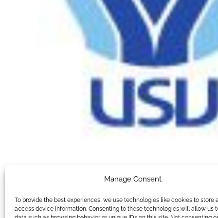
Manage Consent
To provide the best experiences, we use technologies like cookies to store 
access device information. Consenting to these technologies will allow us 
data such as browsing behavior or unique IDs on this site. Not consenting o