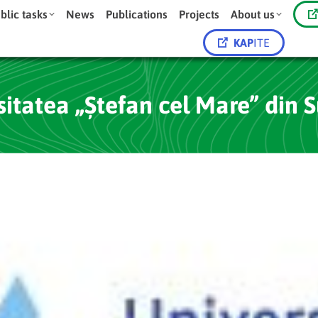
blic tasks
News
Publications
Projects
About us
KAP
ITE
sitatea „Ștefan cel Mare” din 