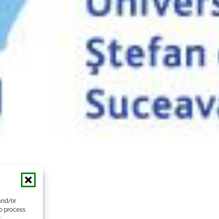
and/or
to process
r