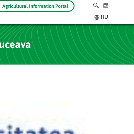
Agricultural Information Portal
HU
Suceava