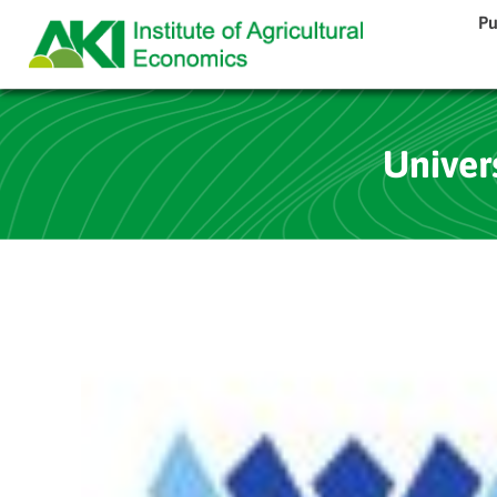
Pu
Univer