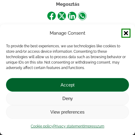
Megosztás
Share
Share
Share
Share
on
on
on
on
Manage Consent
Facebook
X
LinkedIn
WhatsApp
To provide the best experiences, we use technologies like cookies to
store and/or access device information. Consenting to these
technologies will allow us to process data such as browsing behavior or
unique IDs on this site. Not consenting or withdrawing consent, may
adversely affect certain features and functions.
Accept
Deny
Impressum
|
Contact
|
Legal notice
|
Public Interest
View preferences
Data
|
Privacy statement
|
Accessibility Statement
|
Cookie
policy
Cookie policy
Privacy statement
Impresszum