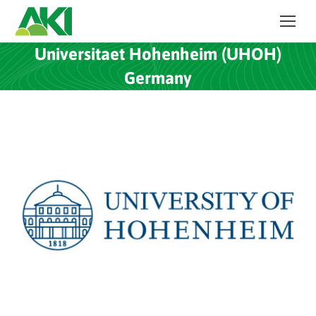
Universitaet Hohenheim (UHOH)
Germany