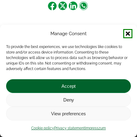
Share
Share
Share
Share
on
on
on
on
Facebook
X
LinkedIn
WhatsApp
Manage Consent
To provide the best experiences, we use technologies like cookies to
store and/or access device information. Consenting to these
technologies will allow us to process data such as browsing behavior or
unique IDs on this site. Not consenting or withdrawing consent, may
adversely affect certain features and functions.
Accept
Deny
Impressum
|
Contact
|
Legal notice
|
Public Interest
View preferences
Data
|
Privacy statement
|
Accessibility Statement
|
Cookie
policy
Cookie policy
Privacy statement
Impresszum