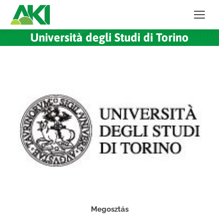
Università degli Studi di Torino
Megosztás