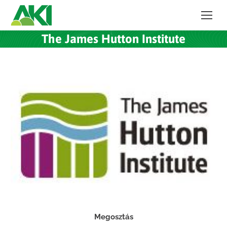
The James Hutton Institute
Megosztás