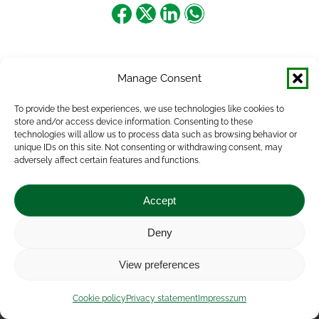
Share
Share
Share
Share
on
on
on
on
Facebook
X
LinkedIn
WhatsApp
Manage Consent
To provide the best experiences, we use technologies like cookies to
store and/or access device information. Consenting to these
technologies will allow us to process data such as browsing behavior or
unique IDs on this site. Not consenting or withdrawing consent, may
adversely affect certain features and functions.
Accept
Deny
Impressum
|
Contact
|
Legal notice
|
Public Interest
View preferences
Data
|
Privacy statement
|
Accessibility Statement
|
Cookie
policy
Cookie policy
Privacy statement
Impresszum