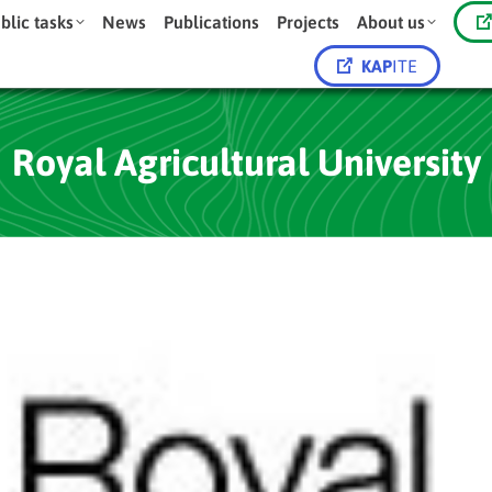
blic tasks
News
Publications
Projects
About us
KAP
ITE
Royal Agricultural University