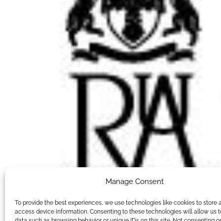
Manage Consent
To provide the best experiences, we use technologies like cookies to store 
access device information. Consenting to these technologies will allow us 
data such as browsing behavior or unique IDs on this site. Not consenting o