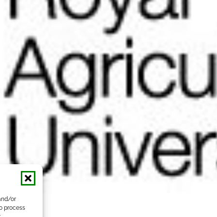
and/or
to process
r