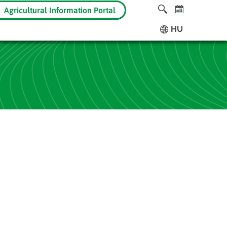
Agricultural Information Portal
HU