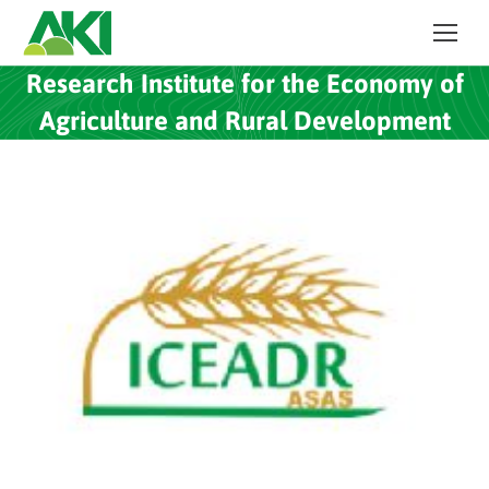
Research Institute for the Economy of
Agriculture and Rural Development