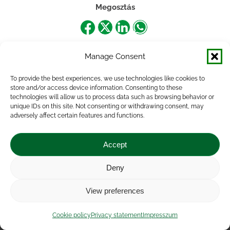
Megosztás
Share
Share
Share
Share
on
on
on
on
Manage Consent
Facebook
X
LinkedIn
WhatsApp
To provide the best experiences, we use technologies like cookies to
store and/or access device information. Consenting to these
technologies will allow us to process data such as browsing behavior or
unique IDs on this site. Not consenting or withdrawing consent, may
adversely affect certain features and functions.
Accept
Deny
Impressum
|
Contact
|
Legal notice
|
Public Interest
View preferences
Data
|
Privacy statement
|
Accessibility Statement
|
Cookie
policy
Cookie policy
Privacy statement
Impresszum