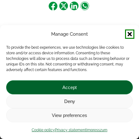
Share
Share
Share
Share
on
on
on
on
Facebook
X
LinkedIn
WhatsApp
Manage Consent
To provide the best experiences, we use technologies like cookies to
store and/or access device information. Consenting to these
technologies will allow us to process data such as browsing behavior or
unique IDs on this site. Not consenting or withdrawing consent, may
adversely affect certain features and functions.
Accept
Deny
Impressum
|
Contact
|
Legal notice
|
Public Interest
View preferences
Data
|
Privacy statement
|
Accessibility Statement
|
Cookie
policy
Cookie policy
Privacy statement
Impresszum