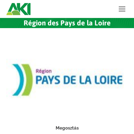
Région des Pays de la Loire
Megosztás