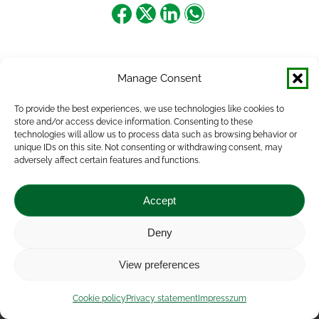
Share
Share
Share
Share
on
on
on
on
Facebook
X
LinkedIn
WhatsApp
Manage Consent
To provide the best experiences, we use technologies like cookies to
store and/or access device information. Consenting to these
technologies will allow us to process data such as browsing behavior or
unique IDs on this site. Not consenting or withdrawing consent, may
adversely affect certain features and functions.
Accept
Deny
Impressum
|
Contact
|
Legal notice
|
Public Interest
View preferences
Data
|
Privacy statement
|
Accessibility Statement
|
Cookie
policy
Cookie policy
Privacy statement
Impresszum