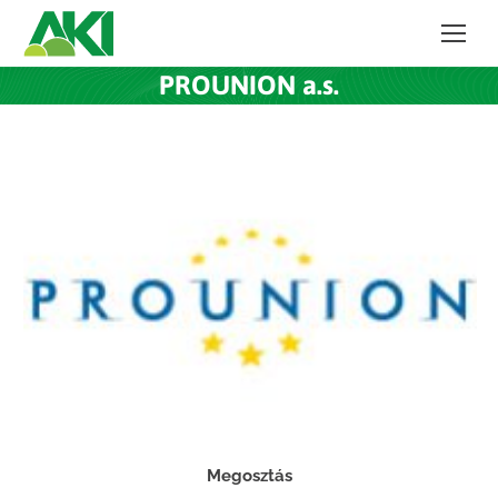
PROUNION a.s.
Megosztás