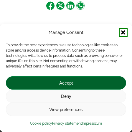
Share
Share
Share
Share
on
on
on
on
Facebook
X
LinkedIn
WhatsApp
Manage Consent
To provide the best experiences, we use technologies like cookies to
store and/or access device information. Consenting to these
technologies will allow us to process data such as browsing behavior or
unique IDs on this site. Not consenting or withdrawing consent, may
adversely affect certain features and functions.
Accept
Deny
Impressum
|
Contact
|
Legal notice
|
Public Interest
View preferences
Data
|
Privacy statement
|
Accessibility Statement
|
Cookie
policy
Cookie policy
Privacy statement
Impresszum