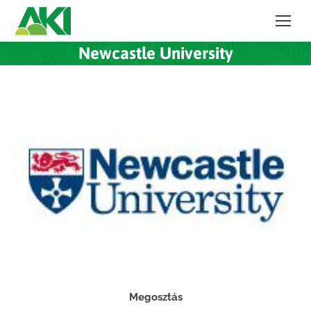
Newcastle University
Megosztás