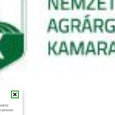
and/or
to process
r