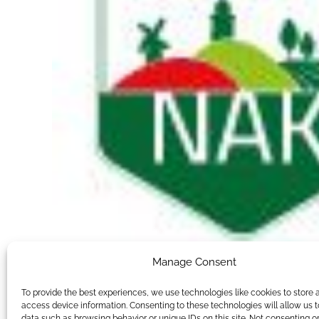
Manage Consent
To provide the best experiences, we use technologies like cookies to store 
access device information. Consenting to these technologies will allow us 
data such as browsing behavior or unique IDs on this site. Not consenting o