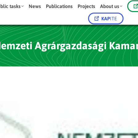
blic tasks
News
Publications
Projects
About us
KAP
ITE
emzeti Agrárgazdasági Kama