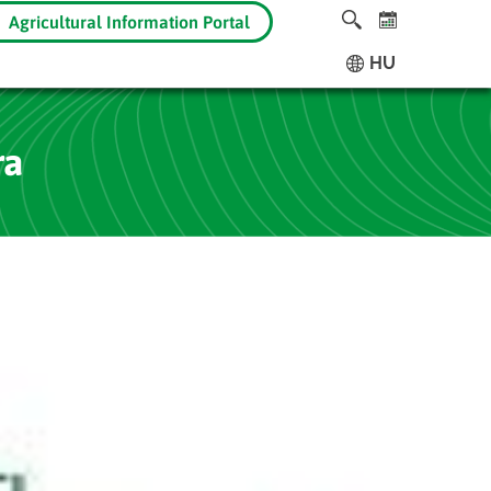
Agricultural Information Portal
HU
ra