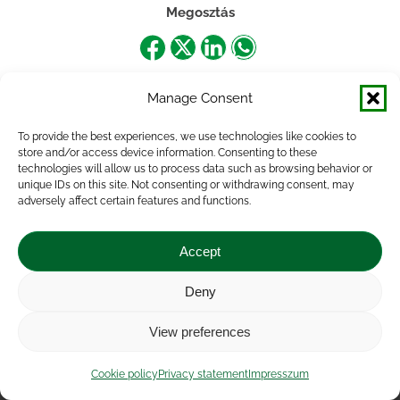
Megosztás
Share
Share
Share
Share
on
on
on
on
Manage Consent
Facebook
X
LinkedIn
WhatsApp
To provide the best experiences, we use technologies like cookies to
store and/or access device information. Consenting to these
technologies will allow us to process data such as browsing behavior or
unique IDs on this site. Not consenting or withdrawing consent, may
adversely affect certain features and functions.
Accept
Deny
Impressum
|
Contact
|
Legal notice
|
Public Interest
View preferences
Data
|
Privacy statement
|
Accessibility Statement
|
Cookie
policy
Cookie policy
Privacy statement
Impresszum