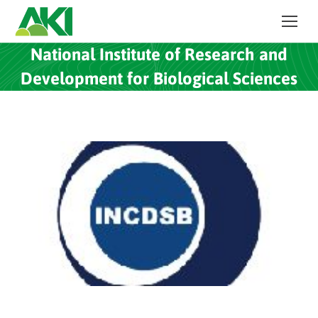
National Institute of Research and
Development for Biological Sciences