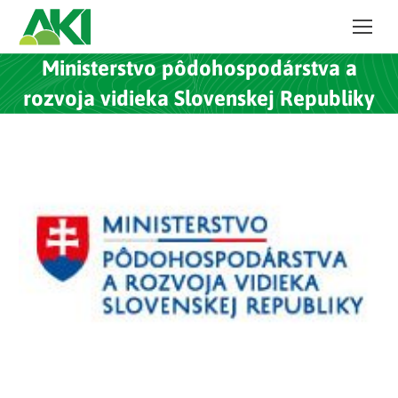
Ministerstvo pôdohospodárstva a
rozvoja vidieka Slovenskej Republiky