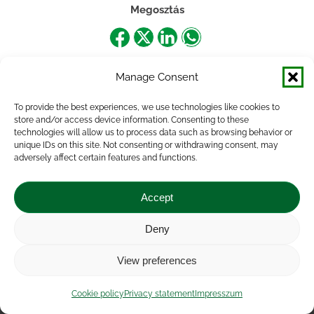
Megosztás
Share
Share
Share
Share
on
on
on
on
Manage Consent
Facebook
X
LinkedIn
WhatsApp
To provide the best experiences, we use technologies like cookies to
store and/or access device information. Consenting to these
technologies will allow us to process data such as browsing behavior or
unique IDs on this site. Not consenting or withdrawing consent, may
adversely affect certain features and functions.
Accept
Deny
Impressum
|
Contact
|
Legal notice
|
Public Interest
View preferences
Data
|
Privacy statement
|
Accessibility Statement
|
Cookie
policy
Cookie policy
Privacy statement
Impresszum