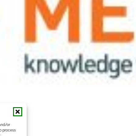
and/or
to process
r