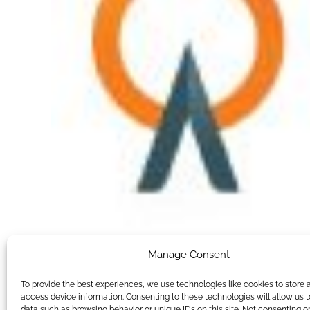
Manage Consent
To provide the best experiences, we use technologies like cookies to store 
access device information. Consenting to these technologies will allow us 
data such as browsing behavior or unique IDs on this site. Not consenting o