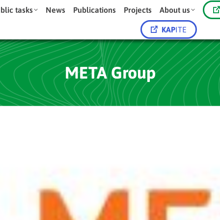
blic tasks
News
Publications
Projects
About us
KAP
ITE
META Group