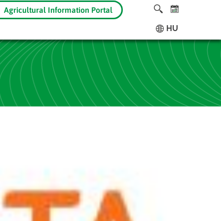
Agricultural Information Portal
HU