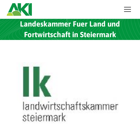
Landeskammer Fuer Land und
Fortwirtschaft in Steiermark