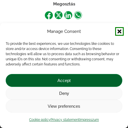
Megosztás
Share
Share
Share
Share
on
on
on
on
Manage Consent
Facebook
X
LinkedIn
WhatsApp
To provide the best experiences, we use technologies like cookies to
store and/or access device information. Consenting to these
technologies will allow us to process data such as browsing behavior or
unique IDs on this site. Not consenting or withdrawing consent, may
adversely affect certain features and functions.
Accept
Deny
Impressum
|
Contact
|
Legal notice
|
Public Interest
View preferences
Data
|
Privacy statement
|
Accessibility Statement
|
Cookie
policy
Cookie policy
Privacy statement
Impresszum