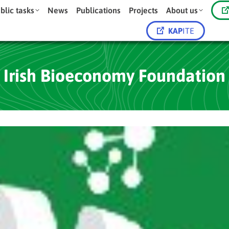
blic tasks
News
Publications
Projects
About us
KAP
ITE
Irish Bioeconomy Foundation