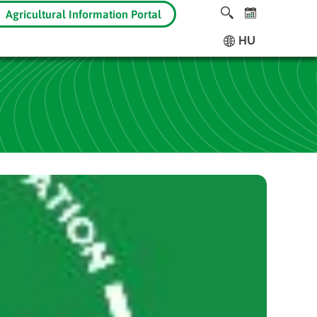
Agricultural Information Portal
HU