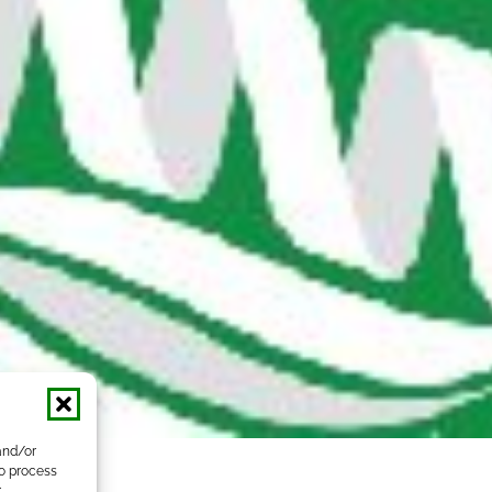
and/or
to process
r