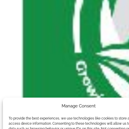
Manage Consent
To provide the best experiences, we use technologies like cookies to store 
access device information. Consenting to these technologies will allow us 
data such as browsing behavior or unique IDs on this site. Not consenting o