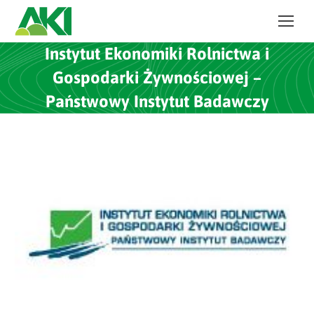
Instytut Ekonomiki Rolnictwa i
Gospodarki Żywnościowej –
Państwowy Instytut Badawczy