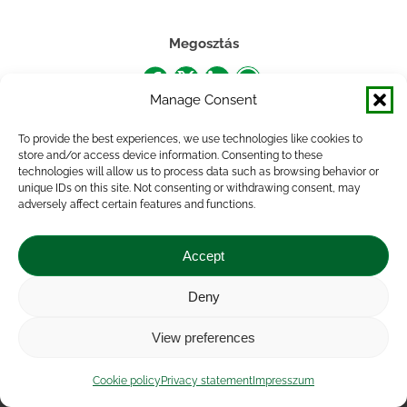
Megosztás
Share
Share
Share
Share
Manage Consent
on
on
on
on
To provide the best experiences, we use technologies like cookies to
Facebook
X
LinkedIn
WhatsApp
store and/or access device information. Consenting to these
technologies will allow us to process data such as browsing behavior or
unique IDs on this site. Not consenting or withdrawing consent, may
adversely affect certain features and functions.
Accept
Deny
Impressum
|
Contact
|
Legal notice
|
Public Interest
View preferences
Data
|
Privacy statement
|
Accessibility Statement
|
Cookie
policy
Cookie policy
Privacy statement
Impresszum