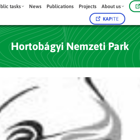
blic tasks
News
Publications
Projects
About us
KAP
ITE
Hortobágyi Nemzeti Park