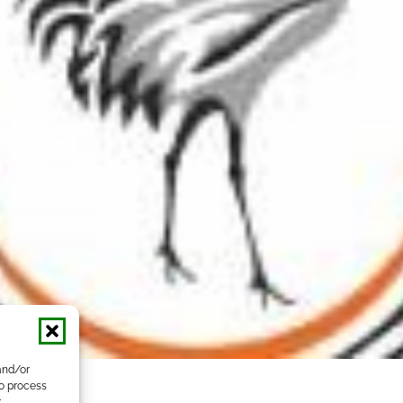
and/or
to process
r