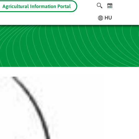
Agricultural Information Portal
HU