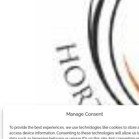
Manage Consent
To provide the best experiences, we use technologies like cookies to store 
access device information. Consenting to these technologies will allow us 
data such as browsing behavior or unique IDs on this site. Not consenting o