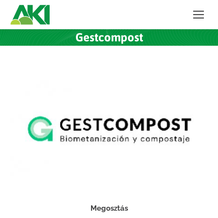
Gestcompost
Megosztás