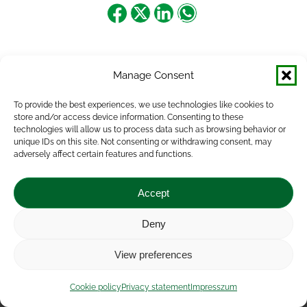
Share
Share
Share
Share
on
on
on
on
Facebook
X
LinkedIn
WhatsApp
Manage Consent
To provide the best experiences, we use technologies like cookies to
store and/or access device information. Consenting to these
technologies will allow us to process data such as browsing behavior or
unique IDs on this site. Not consenting or withdrawing consent, may
adversely affect certain features and functions.
Accept
Deny
Impressum
|
Contact
|
Legal notice
|
Public Interest
View preferences
Data
|
Privacy statement
|
Accessibility Statement
|
Cookie
policy
Cookie policy
Privacy statement
Impresszum