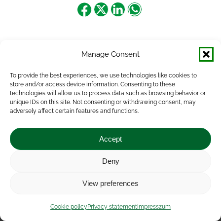
Share
Share
Share
Share
on
on
on
on
Facebook
X
LinkedIn
WhatsApp
Manage Consent
To provide the best experiences, we use technologies like cookies to
store and/or access device information. Consenting to these
technologies will allow us to process data such as browsing behavior or
unique IDs on this site. Not consenting or withdrawing consent, may
adversely affect certain features and functions.
Accept
Deny
Impressum
|
Contact
|
Legal notice
|
Public Interest
View preferences
Data
|
Privacy statement
|
Accessibility Statement
|
Cookie
policy
Cookie policy
Privacy statement
Impresszum