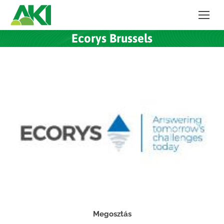
Ecorys Brussels
Megosztás