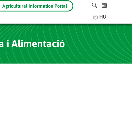
Agricultural Information Portal
HU
a i Alimentació