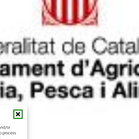
and/or
to process
r