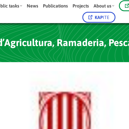
blic tasks
News
Publications
Projects
About us
KAP
ITE
Agricultura, Ramaderia, Pesc