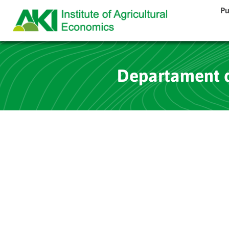
Pu
Departament d’