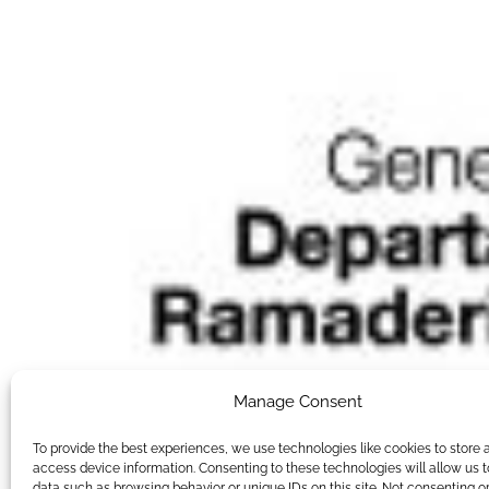
Manage Consent
To provide the best experiences, we use technologies like cookies to store 
access device information. Consenting to these technologies will allow us 
data such as browsing behavior or unique IDs on this site. Not consenting o