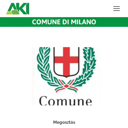
COMUNE DI MILANO
Megosztás