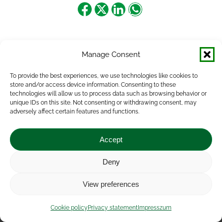
Share
Share
Share
Share
on
on
on
on
Facebook
X
LinkedIn
WhatsApp
Manage Consent
To provide the best experiences, we use technologies like cookies to
store and/or access device information. Consenting to these
technologies will allow us to process data such as browsing behavior or
unique IDs on this site. Not consenting or withdrawing consent, may
adversely affect certain features and functions.
Accept
Deny
Impressum
|
Contact
|
Legal notice
|
Public Interest
View preferences
Data
|
Privacy statement
|
Accessibility Statement
|
Cookie
policy
Cookie policy
Privacy statement
Impresszum