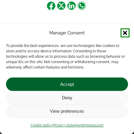
Share
Share
Share
Share
on
on
on
on
Facebook
X
LinkedIn
WhatsApp
Manage Consent
To provide the best experiences, we use technologies like cookies to
store and/or access device information. Consenting to these
technologies will allow us to process data such as browsing behavior or
unique IDs on this site. Not consenting or withdrawing consent, may
adversely affect certain features and functions.
Accept
Deny
Impressum
|
Contact
|
Legal notice
|
Public Interest
View preferences
Data
|
Privacy statement
|
Accessibility Statement
|
Cookie
policy
Cookie policy
Privacy statement
Impresszum