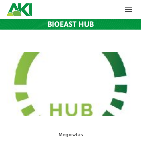
BIOEAST HUB
Megosztás