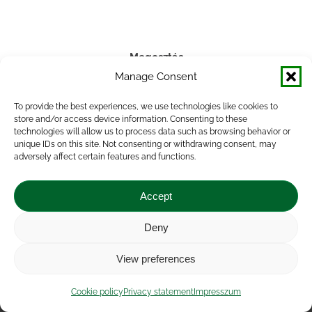
Megosztás
Manage Consent
Share
Share
Share
Share
To provide the best experiences, we use technologies like cookies to
on
on
on
on
store and/or access device information. Consenting to these
technologies will allow us to process data such as browsing behavior or
Facebook
X
LinkedIn
WhatsApp
unique IDs on this site. Not consenting or withdrawing consent, may
adversely affect certain features and functions.
Accept
Deny
Impressum
|
Contact
|
Legal notice
|
Public Interest
View preferences
Data
|
Privacy statement
|
Accessibility Statement
|
Cookie
policy
Cookie policy
Privacy statement
Impresszum