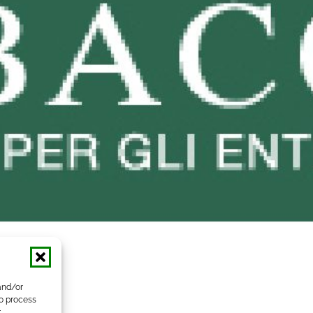
and/or
to process
r