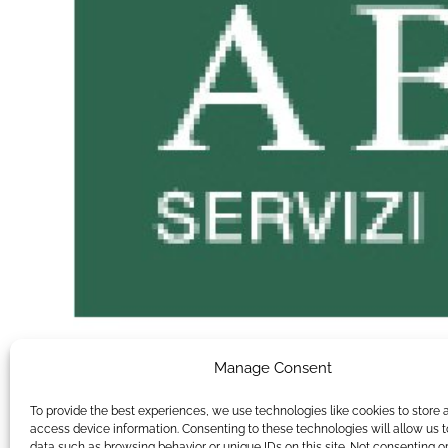
Manage Consent
To provide the best experiences, we use technologies like cookies to store 
access device information. Consenting to these technologies will allow us 
data such as browsing behavior or unique IDs on this site. Not consenting o