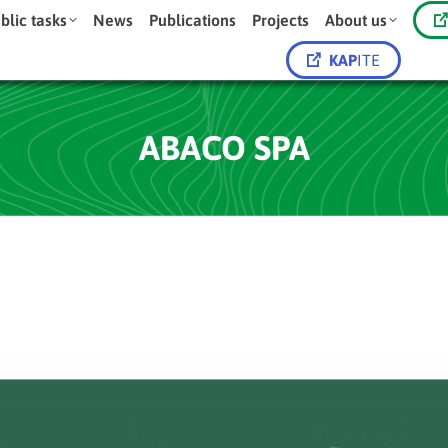
blic tasks
News
Publications
Projects
About us
KAP
ITE
ABACO SPA