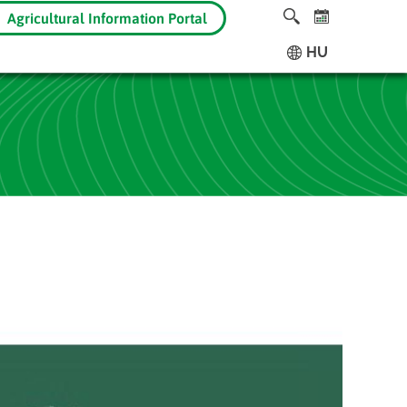
Agricultural Information Portal
HU